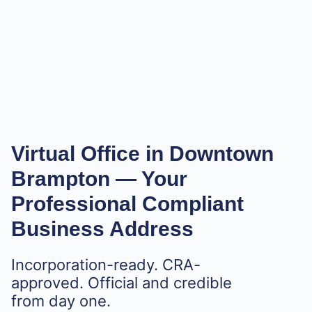
Virtual Office in Downtown
Brampton
— Your
Professional Compliant
Business Address
Incorporation-ready. CRA-
approved. Official and credible
from day one.