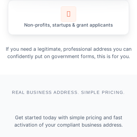
Non-profits, startups & grant applicants
If you need a legitimate, professional address you can
confidently put on government forms, this is for you.
REAL BUSINESS ADDRESS. SIMPLE PRICING.
Get started today with simple pricing and fast
activation of your compliant business address.