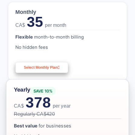
Monthly
35
CA$
per month
Flexible
month-to-month billing
No hidden fees
Select Monthly Plan
Yearly
SAVE 10%
378
CA$
per year
Regularly CA$420
Best value
for businesses