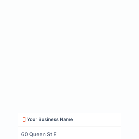
Your Business Name
60 Queen St E