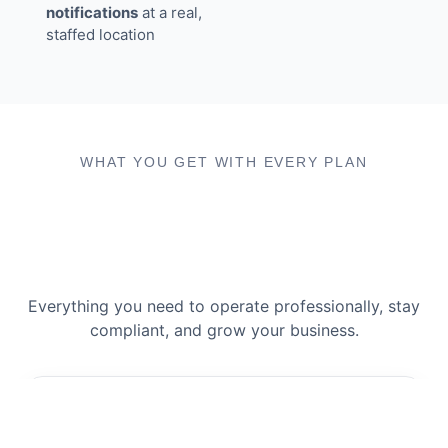
notifications
at a real,
staffed location
WHAT YOU GET WITH EVERY PLAN
Everything you need to operate professionally, stay
compliant, and grow your business.