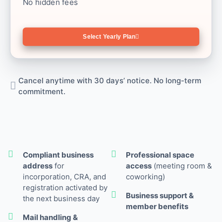
No hidden fees
Select Yearly Plan
Cancel anytime with 30 days’ notice. No long-term
commitment.
Compliant business
Professional space
address
for
access
(meeting room &
incorporation, CRA, and
coworking)
registration activated by
Business support &
the next business day
member benefits
Mail handling &