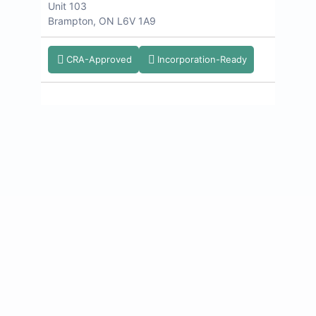
Unit 103
Brampton, ON L6V 1A9
CRA-Approved
Incorporation-Ready