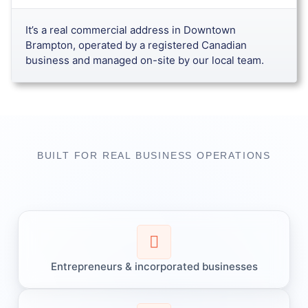
It’s a real commercial address in Downtown
Brampton, operated by a registered Canadian
business and managed on-site by our local team.
BUILT FOR REAL BUSINESS OPERATIONS​
Entrepreneurs & incorporated businesses