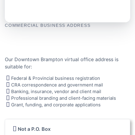
COMMERCIAL BUSINESS ADDRESS
Our Downtown Brampton virtual office address is
suitable for:
Federal & Provincial business registration
CRA correspondence and government mail
Banking, insurance, vendor and client mail
Professional branding and client-facing materials
Grant, funding, and corporate applications
Not a P.O. Box