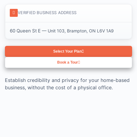
VERIFIED BUSINESS ADDRESS
60 Queen St E —
Unit 103, Brampton, ON L6V 1A9
Select Your Plan
Book a Tour
Establish credibility and privacy for your home-based
business, without the cost of a physical office.