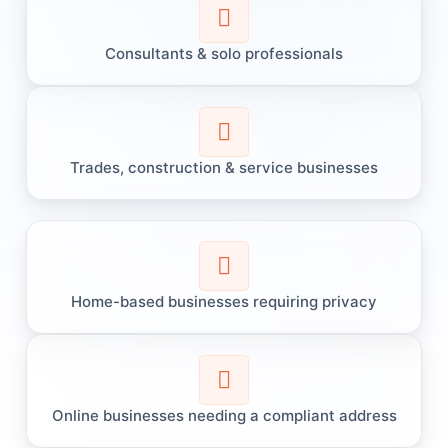
Consultants & solo professionals
Trades, construction & service businesses
Home-based businesses requiring privacy
Online businesses needing a compliant address