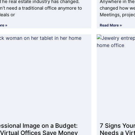
The real estate industry has changed.
Anywhere in the
n’t need a traditional office anymore to
changed how we 
deals or
Meetings, proje
re »
Read More »
essional Image on a Budget:
7 Signs You
Virtual Offices Save Money
Needs a Virt