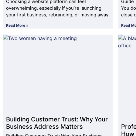
Choosing a website platform can feel
Guide 
overwhelming, especially if you’re launching
You do
your first business, rebranding, or moving away
close 
Read More »
Read Mo
Building Customer Trust: Why Your
Business Address Matters
Prof
How 
Building Customer Trust: Why Your Business