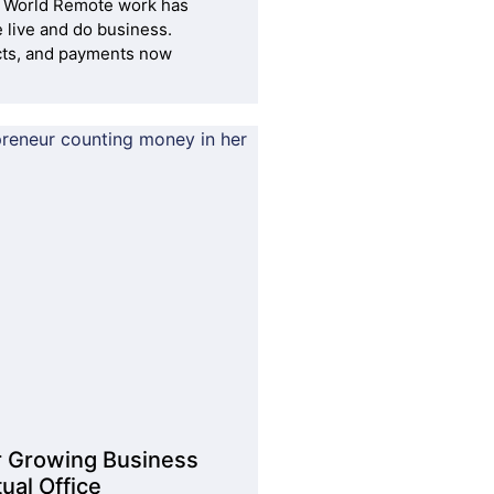
 World Remote work has
live and do business.
cts, and payments now
r Growing Business
ual Office