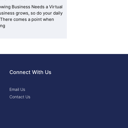
owing Business Needs a Virtual
usiness grows, so do your daily
. There comes a point when
ing
Connect With Us
Email Us
Contact Us