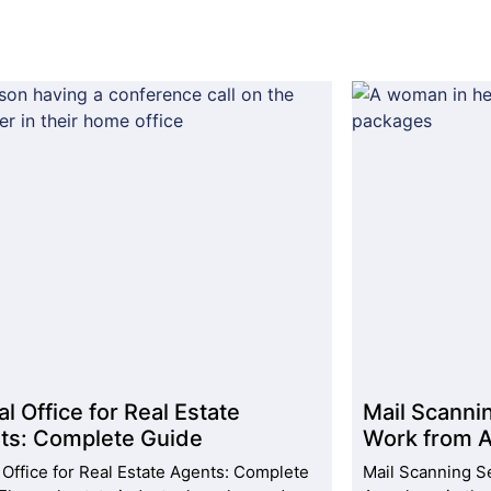
al Office for Real Estate
Mail Scanni
ts: Complete Guide
Work from A
l Office for Real Estate Agents: Complete
Mail Scanning S