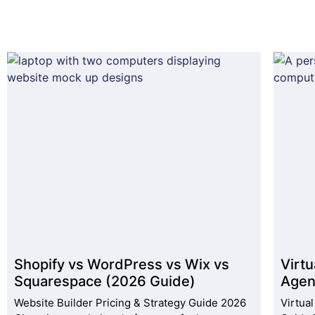
Shopify vs WordPress vs Wix vs
Virtu
Squarespace (2026 Guide)
Agen
Website Builder Pricing & Strategy Guide 2026
Virtua