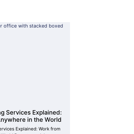
ng Services Explained:
nywhere in the World
ervices Explained: Work from