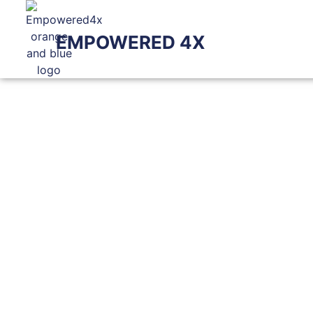
EMPOWERED 4X
BL
Check Out The