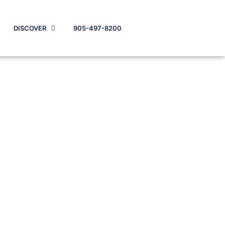
DISCOVER
905-497-8200
w