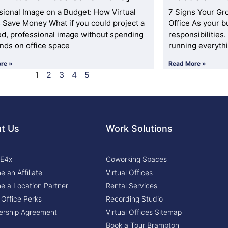
sional Image on a Budget: How Virtual
7 Signs Your Gr
s Save Money What if you could project a
Office As your b
ed, professional image without spending
responsibilities
nds on office space
running everyth
re »
Read More »
1
2
3
4
5
t Us
Work Solutions
 E4x
Coworking Spaces
 an Affiliate
Virtual Offices
 a Location Partner
Rental Services
l Office Perks
Recording Studio
rship Agreement
Virtual Offices Sitemap
Book a Tour Brampton