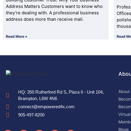
Address Matters Customers want to know who
Profes
they’re dealing with. A professional business
Office
address does more than receive mail.
polish
thousa
Read More »
Read Mo
Abou
About
HQ: 350 Rutherford Rd S, Plaza II - Unit 104,
Brampton, L6W 4N6
Become
Become
connect@empowered4x.com
Virtua
905-497-8200
Membe
Blogs