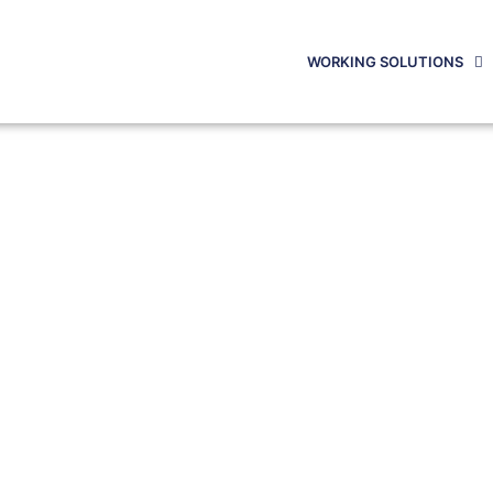
WORKING SOLUTIONS
OG POSTS
 Latest Posts To See What’s Ne