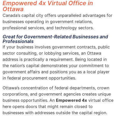
Empowered 4x Virtual Office in
Ottawa
Canada’s capital city offers unparalleled advantages for
businesses operating in government relations,
professional services, and technology sectors.
Great for Government-Related Businesses and
Professionals
If your business involves government contracts, public
sector consulting, or lobbying services, an Ottawa
address is practically a requirement. Being located in
the nation’s capital demonstrates your commitment to
government affairs and positions you as a local player
in federal procurement opportunities.
Ottawa’s concentration of federal departments, crown
corporations, and government agencies creates unique
business opportunities. An
Empowered 4x
virtual office
here opens doors that might remain closed to
businesses with addresses outside the capital region.