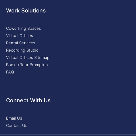
Work Solutions
Coworking Spaces
Virtual Offices
Rental Services
Recording Studio
Virtual Offices Sitemap
Book a Tour Brampton
FAQ
Connect With Us
Email Us
Contact Us