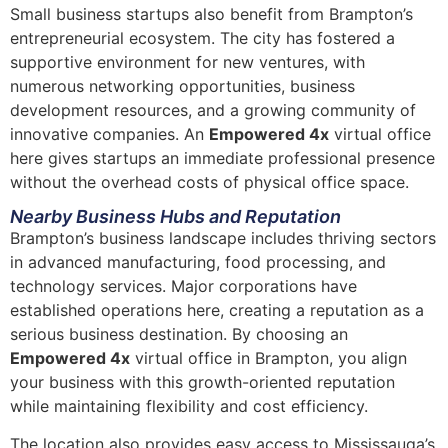
Small business startups also benefit from Brampton’s
entrepreneurial ecosystem. The city has fostered a
supportive environment for new ventures, with
numerous networking opportunities, business
development resources, and a growing community of
innovative companies. An
Empowered 4x
virtual office
here gives startups an immediate professional presence
without the overhead costs of physical office space.
Nearby Business Hubs and Reputation
Brampton’s business landscape includes thriving sectors
in advanced manufacturing, food processing, and
technology services. Major corporations have
established operations here, creating a reputation as a
serious business destination. By choosing an
Empowered 4x
virtual office in Brampton, you align
your business with this growth-oriented reputation
while maintaining flexibility and cost efficiency.
The location also provides easy access to Mississauga’s