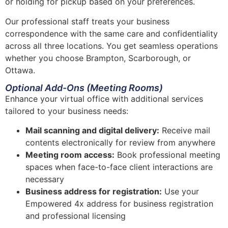
or holding for pickup based on your preferences.
Our professional staff treats your business
correspondence with the same care and confidentiality
across all three locations. You get seamless operations
whether you choose Brampton, Scarborough, or
Ottawa.
Optional Add-Ons (Meeting Rooms)
Enhance your virtual office with additional services
tailored to your business needs:
Mail scanning and digital delivery:
Receive mail
contents electronically for review from anywhere
Meeting room access:
Book professional meeting
spaces when face-to-face client interactions are
necessary
Business address for registration:
Use your
Empowered 4x address for business registration
and professional licensing