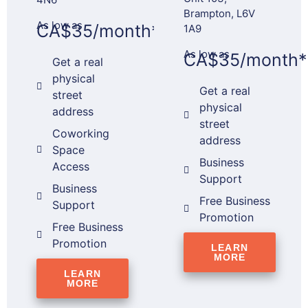
Brampton, L6V
As low as
CA$35/month*
1A9
As low as
CA$35/month*
Get a real
physical
Get a real
street
physical
address
street
Coworking
address
Space
Business
Access
Support
Business
Free Business
Support
Promotion
Free Business
Promotion
LEARN
MORE
LEARN
MORE