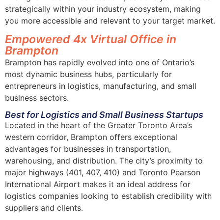
strategically within your industry ecosystem, making
you more accessible and relevant to your target market.
Empowered 4x Virtual Office in
Brampton
Brampton has rapidly evolved into one of Ontario’s
most dynamic business hubs, particularly for
entrepreneurs in logistics, manufacturing, and small
business sectors.
Best for Logistics and Small Business Startups
Located in the heart of the Greater Toronto Area’s
western corridor, Brampton offers exceptional
advantages for businesses in transportation,
warehousing, and distribution. The city’s proximity to
major highways (401, 407, 410) and Toronto Pearson
International Airport makes it an ideal address for
logistics companies looking to establish credibility with
suppliers and clients.