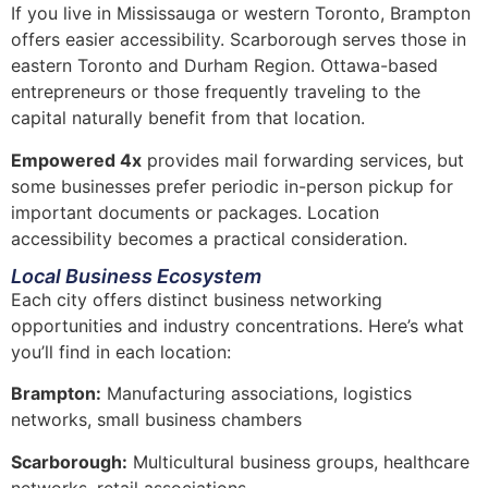
If you live in Mississauga or western Toronto, Brampton
offers easier accessibility. Scarborough serves those in
eastern Toronto and Durham Region. Ottawa-based
entrepreneurs or those frequently traveling to the
capital naturally benefit from that location.
Empowered 4x
provides mail forwarding services, but
some businesses prefer periodic in-person pickup for
important documents or packages. Location
accessibility becomes a practical consideration.
Local Business Ecosystem
Each city offers distinct business networking
opportunities and industry concentrations. Here’s what
you’ll find in each location:
Brampton:
Manufacturing associations, logistics
networks, small business chambers
Scarborough:
Multicultural business groups, healthcare
networks, retail associations