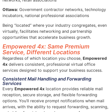
Ottawa:
Government contractor networks, technology
incubators, national professional associations
Being “located” where your industry congregates, even
virtually, facilitates networking and partnership
opportunities that accelerate business growth.
Empowered 4x: Same Premium
Service, Different Locations
Regardless of which location you choose,
Empowered
4x
delivers consistent, professional virtual office
services designed to support your business success.
Consistent Mail Handling and Forwarding
Services
Every
Empowered 4x
location provides reliable mail
reception, secure storage, and flexible forwarding
options. You’ll receive prompt notifications when mail
arrives, with the ability to request forwarding, scanning,