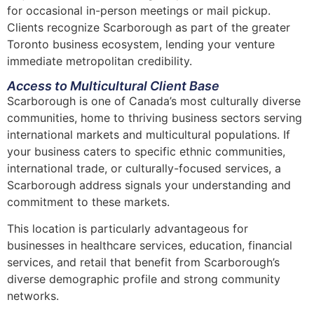
for occasional in-person meetings or mail pickup.
Clients recognize Scarborough as part of the greater
Toronto business ecosystem, lending your venture
immediate metropolitan credibility.
Access to Multicultural Client Base
Scarborough is one of Canada’s most culturally diverse
communities, home to thriving business sectors serving
international markets
and multicultural populations. If
your business caters to specific ethnic communities,
international trade, or culturally-focused services, a
Scarborough address signals your understanding and
commitment to these markets.
This location is particularly advantageous for
businesses in healthcare services, education, financial
services, and retail that benefit from Scarborough’s
diverse demographic profile and strong community
networks.