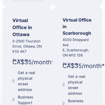
Virtual Office
Virtual
in
Office in
Scarborough
Ottawa
4030 Sheppard
5-2000 Thurston
Ave
Drive, Ottawa, ON
E, Scarborough,
K1G 4K7
ON M1S 1S6
As low as
CA$35/month*
As low as
CA$35/month*
Get a real
Get a real
physical
physical
street
street
address
address
Business
Business
Support