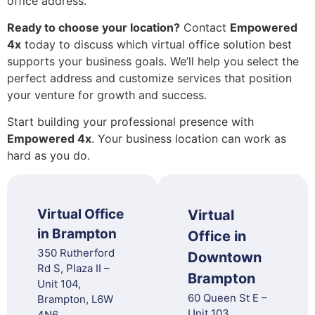
office address.
Ready to choose your location?
Contact
Empowered
4x
today to discuss which virtual office solution best
supports your business goals. We’ll help you select the
perfect address and customize services that position
your venture for growth and success.
Start building your professional presence with
Empowered 4x
. Your business location can work as
hard as you do.
Virtual Office
Virtual
in Brampton
Office in
350 Rutherford
Downtown
Rd S, Plaza II –
Brampton
Unit 104,
60 Queen St E –
Brampton, L6W
Unit 103,
4N6