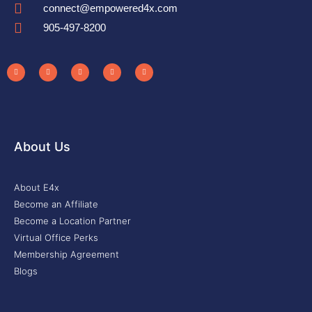
connect@empowered4x.com
905-497-8200
About Us
About E4x
Become an Affiliate
Become a Location Partner
Virtual Office Perks
Membership Agreement
Blogs