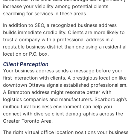
increase your visibility among potential clients
searching for services in these areas.
In addition to SEO, a recognized business address
builds immediate credibility. Clients are more likely to
trust a company with a professional address in a
reputable business district than one using a residential
location or P.O. box.
Client Perception
Your business address sends a message before your
first interaction with clients. A prestigious location like
downtown Ottawa signals established professionalism.
A Brampton address might resonate better with
logistics companies and manufacturers. Scarborough’s
multicultural business environment can help you
connect with diverse client demographics across the
Greater Toronto Area.
The right virtual office location positions your business