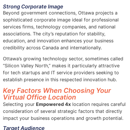
Strong Corporate Image
Beyond government connections, Ottawa projects a
sophisticated corporate image ideal for professional
services firms, technology companies, and national
associations. The city’s reputation for stability,
education, and innovation enhances your business
credibility across Canada and internationally.
Ottawa’s growing technology sector, sometimes called
“Silicon Valley North,” makes it particularly attractive
for tech startups and IT service providers seeking to
establish presence in this respected innovation hub.
Key Factors When Choosing Your
Virtual Office Location
Selecting your
Empowered 4x
location requires careful
consideration of several strategic factors that directly
impact your business operations and growth potential.
Target Audience