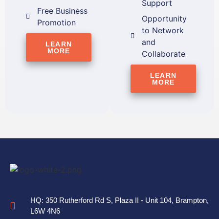
Support
Free Business
Opportunity
Promotion
to Network
and
LEARN
MORE
Collaborate
LEARN
MORE
HQ: 350 Rutherford Rd S, Plaza II - Unit 104, Brampton,
L6W 4N6