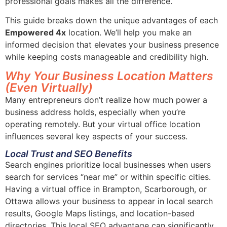
professional goals makes all the difference.
This guide breaks down the unique advantages of each
Empowered 4x
location. We’ll help you make an
informed decision that elevates your business presence
while keeping costs manageable and credibility high.
Why Your Business Location Matters
(Even Virtually)
Many entrepreneurs don’t realize how much power a
business address holds, especially when you’re
operating remotely. But your virtual office location
influences several key aspects of your success.
Local Trust and SEO Benefits
Search engines prioritize local businesses when users
search for services “near me” or within specific cities.
Having a virtual office in Brampton, Scarborough, or
Ottawa allows your business to appear in local search
results, Google Maps listings, and location-based
directories. This local SEO advantage can significantly