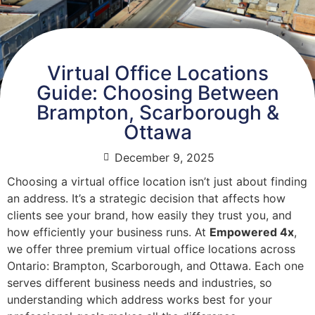
Virtual Office Locations
Guide: Choosing Between
Brampton, Scarborough &
Ottawa
December 9, 2025
Choosing a virtual office location isn’t just about finding
an address. It’s a strategic decision that affects how
clients see your brand, how easily they trust you, and
how efficiently your business runs. At
Empowered 4x
,
we offer three premium virtual office locations across
Ontario: Brampton, Scarborough, and Ottawa. Each one
serves different business needs and industries, so
understanding which address works best for your