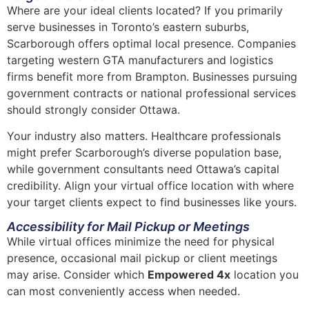
Where are your ideal clients located? If you primarily
serve businesses in Toronto’s eastern suburbs,
Scarborough offers optimal local presence. Companies
targeting western GTA manufacturers and logistics
firms benefit more from Brampton. Businesses pursuing
government contracts or national professional services
should strongly consider Ottawa.
Your industry also matters. Healthcare professionals
might prefer Scarborough’s diverse population base,
while government consultants need Ottawa’s capital
credibility. Align your virtual office location with where
your target clients expect to find businesses like yours.
Accessibility for Mail Pickup or Meetings
While virtual offices minimize the need for physical
presence, occasional mail pickup or client meetings
may arise. Consider which
Empowered 4x
location you
can most conveniently access when needed.