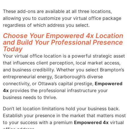
These add-ons are available at all three locations,
allowing you to customize your virtual office package
regardless of which address you select.
Choose Your Empowered 4x Location
and Build Your Professional Presence
Today
Your virtual office location is a powerful strategic asset
that influences client perception, local market access,
and business credibility. Whether you select Brampton’s
entrepreneurial energy, Scarborough’s diverse
connectivity, or Ottawa’s capital prestige,
Empowered
4x
provides the professional infrastructure your
business needs to thrive.
Don’t let location limitations hold your business back.
Establish your presence in the market that matters most
to your success with a premium
Empowered 4x
virtual