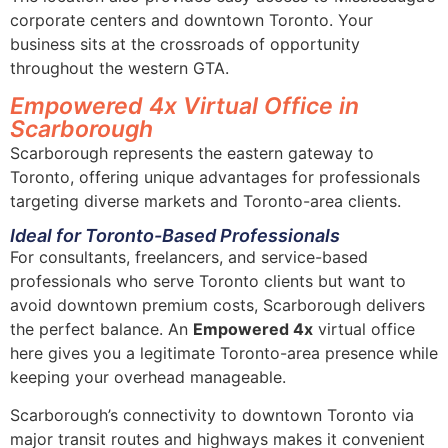
corporate centers and downtown Toronto. Your
business sits at the crossroads of opportunity
throughout the western GTA.
Empowered 4x Virtual Office in
Scarborough
Scarborough represents the eastern gateway to
Toronto, offering unique advantages for professionals
targeting diverse markets and Toronto-area clients.
Ideal for Toronto-Based Professionals
For consultants, freelancers, and service-based
professionals who serve Toronto clients but want to
avoid downtown premium costs, Scarborough delivers
the perfect balance. An
Empowered 4x
virtual office
here gives you a legitimate Toronto-area presence while
keeping your overhead manageable.
Scarborough’s connectivity to downtown Toronto via
major transit routes and highways makes it convenient