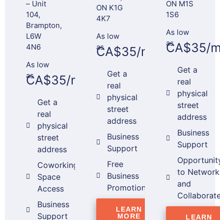
– Unit
ON M1S
ON K1G
104,
1S6
4K7
Brampton,
As low
L6W
As low
as
CA$35/m
4N6
as
CA$35/month*
As low
Get a
Get a
as
CA$35/month*
real
real
physical
physical
Get a
street
street
real
address
address
physical
Business
Business
street
Support
Support
address
Opportunit
Free
Coworking
to Network
Business
Space
and
Promotion
Access
Collaborat
Business
LEARN
Support
MORE
LEARN