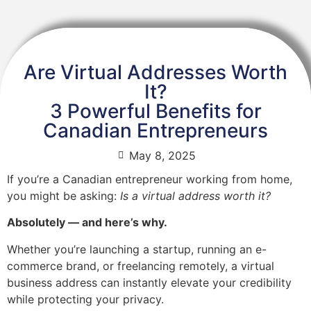
Are Virtual Addresses Worth
It?
3 Powerful Benefits for
Canadian Entrepreneurs
May 8, 2025
If you’re a Canadian entrepreneur working from home,
you might be asking:
Is a virtual address worth it?
Absolutely — and here’s why.
Whether you’re launching a startup, running an e-
commerce brand, or freelancing remotely, a virtual
business address can instantly elevate your credibility
while protecting your privacy.