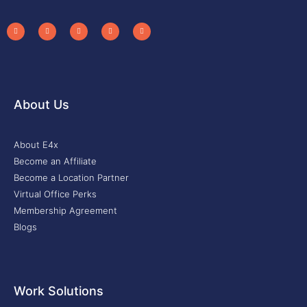
About Us
About E4x
Become an Affiliate
Become a Location Partner
Virtual Office Perks
Membership Agreement
Blogs
Work Solutions