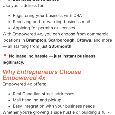
Use your address for:
Registering your business with CRA
Receiving and forwarding business mail
Applying for permits or licenses
With Empowered 4x, you can choose from commercial
locations in
Brampton, Scarborough, Ottawa
, and more
— all starting from just
$35/month
.
📍
No lease, no hassle — just instant business
legitimacy.
Why Entrepreneurs Choose
Empowered 4x
Empowered 4x offers:
Real Canadian street addresses
Mail handling and pickup
Easy integration with your business needs
Whether you’re growing a side hustle or building a full-