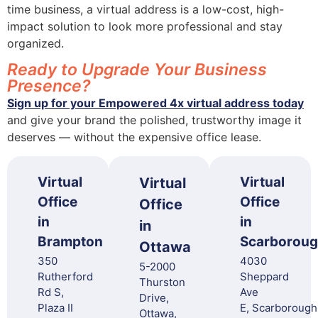
time business, a virtual address is a low-cost, high-
impact solution to look more professional and stay
organized.
Ready to Upgrade Your Business
Presence?
Sign up for your Empowered 4x virtual address today
and give your brand the polished, trustworthy image it
deserves — without the expensive office lease.
Virtual
Virtual
Virtual
Office
Office
Office
in
in
in
Brampton
Scarborou
Ottawa
350
4030
5-2000
Rutherford
Sheppard
Thurston
Rd S,
Ave
Drive,
Plaza II
E, Scarborough
Ottawa,