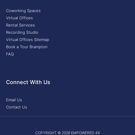
Coworking Spaces
Virtual Offices
Rental Services
Recording Studio
Virtual Offices Sitemap
Book a Tour Brampton
FAQ
Connect With Us
Email Us
Contact Us
COPYRIGHT © 2026 EMPOWERED 4X