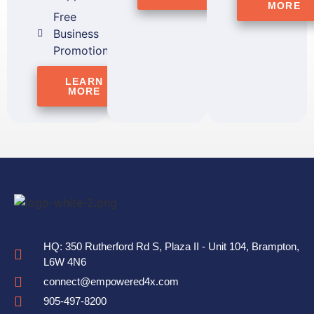
MORE
Free
Business
Promotion
LEARN
MORE
HQ: 350 Rutherford Rd S, Plaza II - Unit 104, Brampton,
L6W 4N6
connect@empowered4x.com
905-497-8200