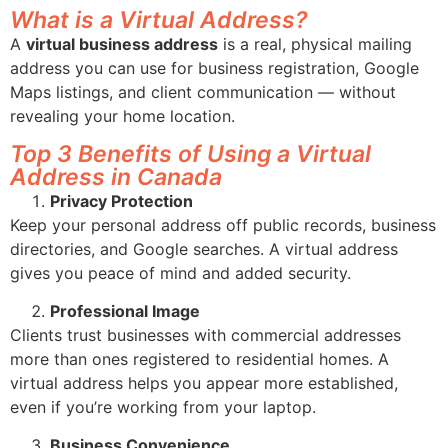
What is a Virtual Address?
A
virtual business address
is a real, physical mailing
address you can use for business registration, Google
Maps listings, and client communication — without
revealing your home location.
Top 3 Benefits of Using a Virtual
Address in Canada
Privacy Protection
Keep your personal address off public records, business
directories, and Google searches. A virtual address
gives you peace of mind and added security.
Professional Image
Clients trust businesses with commercial addresses
more than ones registered to residential homes. A
virtual address helps you appear more established,
even if you’re working from your laptop.
Business Convenience