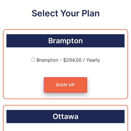
Select Your Plan
Brampton
Brampton - $294.00 / Yearly
SIGN UP
Ottawa