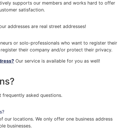
tively supports our members and works hard to offer
ustomer satisfaction.
 our addresses are real street addresses!
eneurs or solo-professionals who want to register their
egister their company and/or protect their privacy.
ddress?
Our service is available for you as well!
ns?
 frequently asked questions.
s?
f our locations. We only offer one business address
ple businesses.