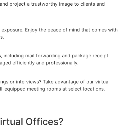
and project a trustworthy image to clients and
 exposure. Enjoy the peace of mind that comes with
s.
s, including mail forwarding and package receipt,
ged efficiently and professionally.
ings or interviews? Take advantage of our virtual
ll-equipped meeting rooms at select locations.
tual Offices?