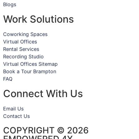
Blogs
Work Solutions
Coworking Spaces
Virtual Offices
Rental Services
Recording Studio
Virtual Offices Sitemap
Book a Tour Brampton
FAQ
Connect With Us
Email Us
Contact Us
COPYRIGHT © 2026
EMPOWERED 4X