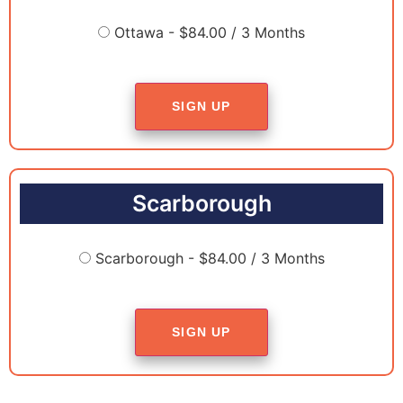
Ottawa - $84.00 / 3 Months
SIGN UP
Scarborough
Scarborough - $84.00 / 3 Months
SIGN UP