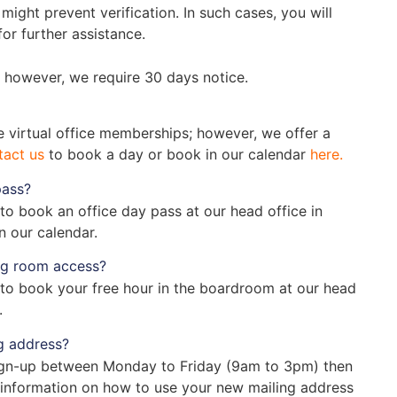
 might prevent verification. In such cases, you will
or further assistance.
 however, we require 30 days notice.
he virtual office memberships; however, we offer a
tact us
to book a day or book in our calendar
here.
pass?
to book an office day pass at our head office in
n our calendar.
ng room access?
to book your free hour in the boardroom at our head
.
g address?
 sign-up between Monday to Friday (9am to 3pm) then
 information on how to use your new mailing address