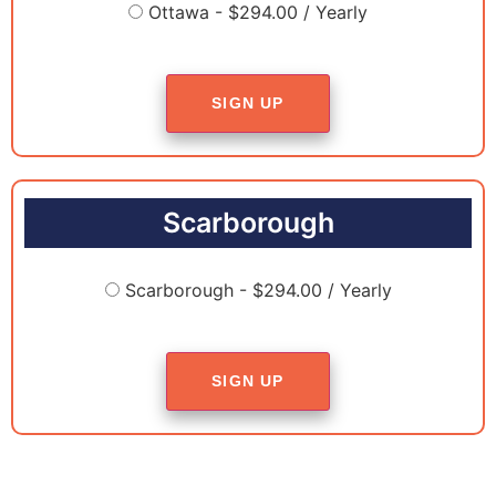
Ottawa - $294.00 / Yearly
SIGN UP
Scarborough
Scarborough - $294.00 / Yearly
SIGN UP