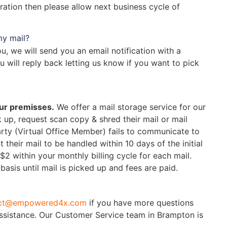
eration then please allow next business cycle of
my mail?
, we will send you an email notification with a
 will reply back letting us know if you want to pick
our premisses.
We offer a mail storage service for our
up, request scan copy & shred their mail or mail
party (Virtual Office Member) fails to communicate to
eir mail to be handled within 10 days of the initial
 $2
within your monthly billing cycle for each mail.
basis until mail is picked up and fees are paid.
ct@empowered4x.com
if you have more questions
assistance. Our Customer Service team in Brampton is