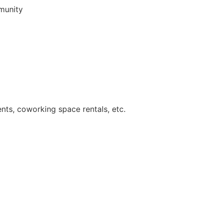
munity
ents, coworking space rentals, etc.