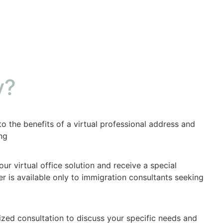
y?
to the benefits of a virtual professional address and
ng
ur virtual office solution and receive a special
fer is available only to immigration consultants seeking
zed consultation to discuss your specific needs and