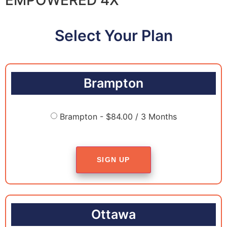
Select Your Plan
Brampton
Brampton - $84.00 / 3 Months
SIGN UP
Ottawa