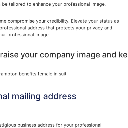
n be tailored to enhance your professional image.
me compromise your credibility. Elevate your status as
 professional address that protects your privacy and
ur professional image.
, raise your company image and k
nal mailing address
stigious business address for your professional