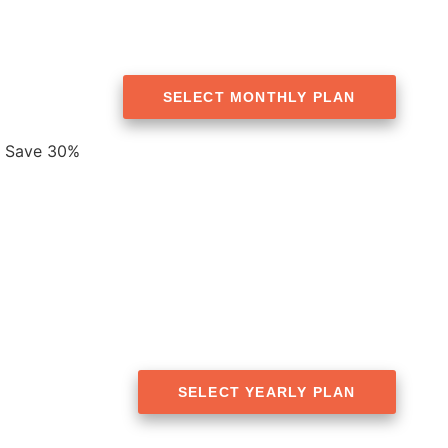
SELECT MONTHLY PLAN
Save 30%
SELECT YEARLY PLAN