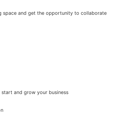
 space and get the opportunity to collaborate
 start and grow your business
on