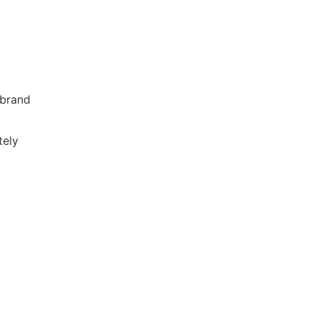
 brand
tely