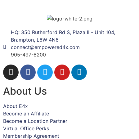
HQ: 350 Rutherford Rd S, Plaza II - Unit 104,
Brampton, L6W 4N6
connect@empowered4x.com
905-497-8200
About Us
About E4x
Become an Affiliate
Become a Location Partner
Virtual Office Perks
Membership Agreement