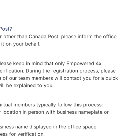
 Post?
r other than Canada Post, please inform the office
 it on your behalf.
 Please keep in mind that only Empowered 4x
fication. During the registration process, please
ne of our team members will contact you for a quick
ll be explained to you.
irtual members typically follow this process:
 location in person with business nameplate or
siness name displayed in the office space.
ss for verification.